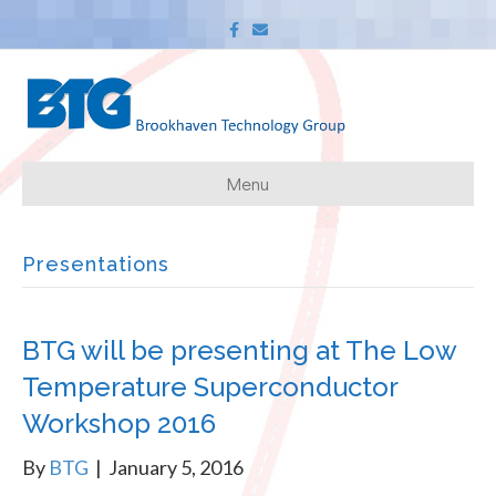
F
E
a
m
c
a
e
i
b
l
o
o
k
Menu
Presentations
BTG will be presenting at The Low
Temperature Superconductor
Workshop 2016
By
BTG
|
January 5, 2016