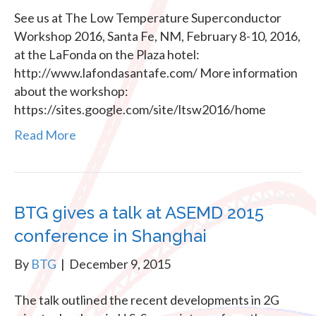
See us at The Low Temperature Superconductor
Workshop 2016, Santa Fe, NM, February 8-10, 2016,
at the LaFonda on the Plaza hotel:
http://www.lafondasantafe.com/ More information
about the workshop:
https://sites.google.com/site/ltsw2016/home
Read More
BTG gives a talk at ASEMD 2015
conference in Shanghai
By
BTG
|
December 9, 2015
The talk outlined the recent developments in 2G