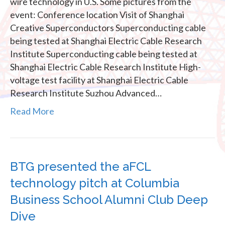
wire technology in U.S. Some pictures from the
event: Conference location Visit of Shanghai
Creative Superconductors Superconducting cable
being tested at Shanghai Electric Cable Research
Institute Superconducting cable being tested at
Shanghai Electric Cable Research Institute High-
voltage test facility at Shanghai Electric Cable
Research Institute Suzhou Advanced…
Read More
BTG presented the aFCL
technology pitch at Columbia
Business School Alumni Club Deep
Dive