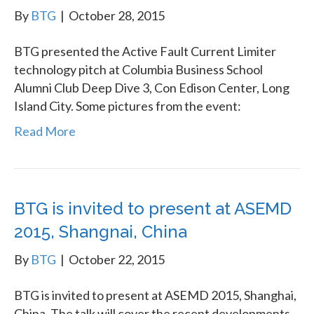
By
BTG
|
October 28, 2015
BTG presented the Active Fault Current Limiter
technology pitch at Columbia Business School
Alumni Club Deep Dive 3, Con Edison Center, Long
Island City. Some pictures from the event:
Read More
BTG is invited to present at ASEMD
2015, Shangnai, China
By
BTG
|
October 22, 2015
BTG is invited to present at ASEMD 2015, Shanghai,
China. The talk will cover the recent developments