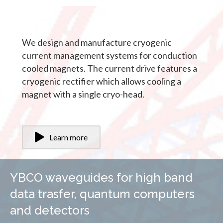
We design and manufacture cryogenic
current management systems for conduction
cooled magnets. The current drive features a
cryogenic rectifier which allows cooling a
magnet with a single cryo-head.
Learn more
YBCO waveguides for high band
data trasfer, quantum computers
and detectors