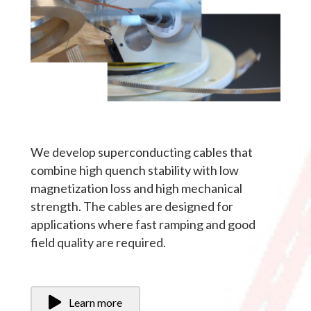
We develop superconducting cables that
combine high quench stability with low
magnetization loss and high mechanical
strength. The cables are designed for
applications where fast ramping and good
field quality are required.
Learn more