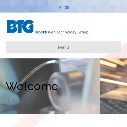
Facebook
Email
Menu
Welcome