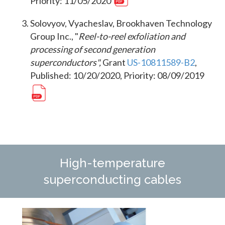
Priority: 11/05/2020
Solovyov, Vyacheslav, Brookhaven Technology
Group Inc., "
Reel-to-reel exfoliation and
processing of second generation
superconductors",
Grant
US-10811589-B2
,
Published: 10/20/2020, Priority: 08/09/2019
High-temperature
superconducting cables