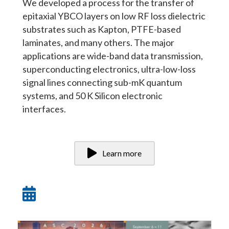
We developed a process for the transfer of
epitaxial YBCO layers on low RF loss dielectric
substrates such as Kapton, PTFE-based
laminates, and many others. The major
applications are wide-band data transmission,
superconducting electronics, ultra-low-loss
signal lines connecting sub-mK quantum
systems, and 50 K Silicon electronic
interfaces.
Learn more