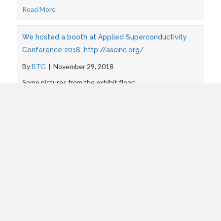
Read More
We hosted a booth at Applied Superconductivity
Conference 2018, http://ascinc.org/
By
BTG
|
November 29, 2018
Some pictures from the exhibit floor:
Read More
BTG participated in SBIR Road Tour event, New
Haven CT
By
BTG
|
August 24, 2018
Pictures from the event:
Read More
BTG presented at MEM 2018 workshop, Andong,