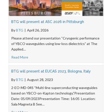
BTG will present at ASC 2026 in Pittsburgh
By
BTG
|
April 26, 2026
Please attend our presentation “Cryogenic performance
of YBCO waveguides using low-loss dielectrics” at The
Applied…
Read More
BTG will present at EUCAS 2023, Bologna, Italy
By
BTG
|
August 28, 2023
2-EO-MD-04S “Multi-line superconducting waveguides
based on YBCO-on-Kapton technology.”Presentation
Date: 05/09/2023Presentation Time: 16:05 Location:
Sala Magneta B See…