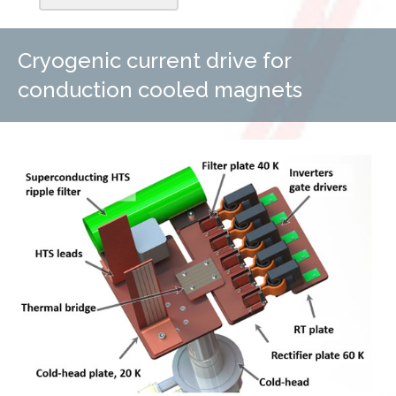
Cryogenic current drive for
conduction cooled magnets