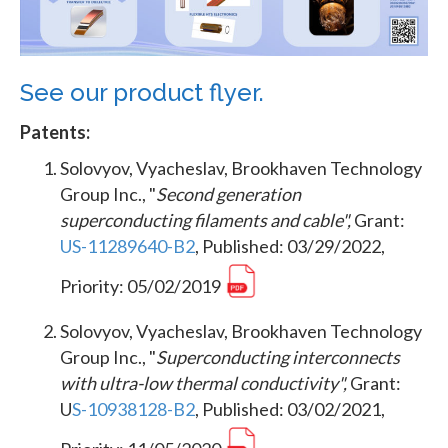
See our product flyer.
Patents:
Solovyov, Vyacheslav, Brookhaven Technology
Group Inc., "
Second generation
superconducting filaments and cable",
Grant:
US-11289640-B2
, Published: 03/29/2022,
Priority: 05/02/2019
Solovyov, Vyacheslav, Brookhaven Technology
Group Inc., "
Superconducting interconnects
with ultra-low thermal conductivity",
Grant:
U
S-10938128-B2
, Published: 03/02/2021,