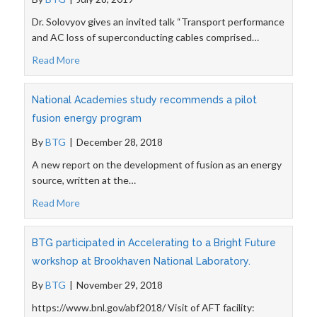
Dr. Solovyov gives an invited talk “Transport performance
and AC loss of superconducting cables comprised…
Read More
National Academies study recommends a pilot
fusion energy program
By
BTG
|
December 28, 2018
A new report on the development of fusion as an energy
source, written at the…
Read More
BTG participated in Accelerating to a Bright Future
workshop at Brookhaven National Laboratory.
By
BTG
|
November 29, 2018
https://www.bnl.gov/abf2018/ Visit of AFT facility: