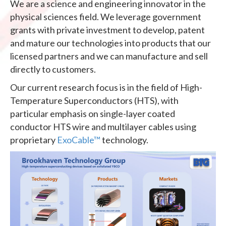
We are a science and engineering innovator in the
physical sciences field. We leverage government
grants with private investment to develop, patent
and mature our technologies into products that our
licensed partners and we can manufacture and sell
directly to customers.
Our current research focus is in the field of High-
Temperature Superconductors (HTS), with
particular emphasis on single-layer coated
conductor HTS wire and multilayer cables using
proprietary
ExoCable™
technology.