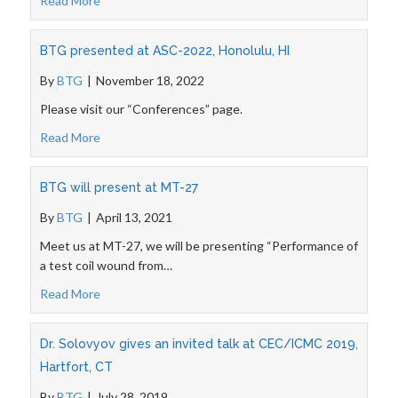
Read More
BTG presented at ASC-2022, Honolulu, HI
By
BTG
|
November 18, 2022
Please visit our “Conferences” page.
Read More
BTG will present at MT-27
By
BTG
|
April 13, 2021
Meet us at MT-27, we will be presenting “Performance of
a test coil wound from…
Read More
Dr. Solovyov gives an invited talk at CEC/ICMC 2019,
Hartfort, CT
By
BTG
|
July 28, 2019