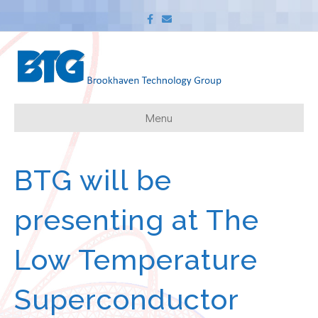
F
E
a
m
c
a
e
i
b
l
o
o
k
Menu
BTG will be
presenting at The
Low Temperature
Superconductor