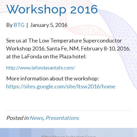
Workshop 2016
By
BTG
|
January 5, 2016
See us at The Low Temperature Superconductor
Workshop 2016, Santa Fe, NM, February 8-10, 2016,
at the LaFonda on the Plaza hotel:
http://www.lafondasantafe.com/
More information about the workshop:
https://sites.google.com/site/ltsw2016/home
Posted in
News
,
Presentations
© Brookhaven Technology Group